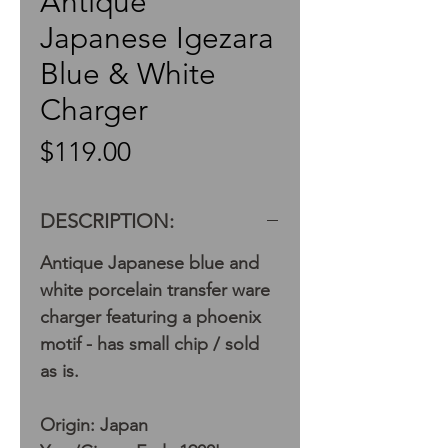
Antique
Japanese Igezara
Blue & White
Charger
Price
$119.00
DESCRIPTION:
Antique Japanese blue and
white porcelain transfer ware
charger featuring a phoenix
motif - has small chip / sold
as is.
Origin: Japan