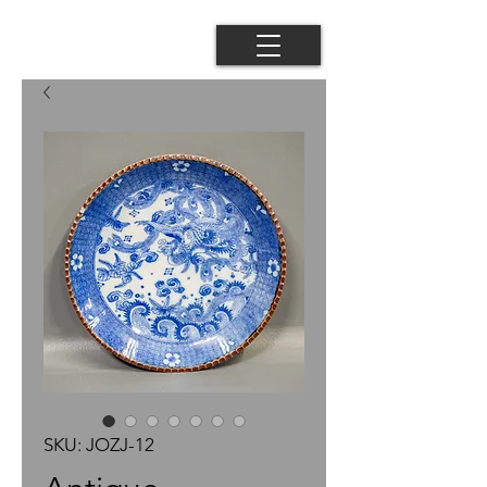
SKU: JOZJ-12