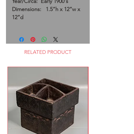
Year/Circa: Early 1900's
Dimensions: 1.5”h x 12”w x
12”d
RELATED PRODUCT