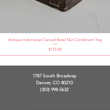
Antique Indonesian Carved Betel Nut Condiment Tray
Price
$175.00
1787 South Broadway
Denver, CO 80210
(303) 998-5632