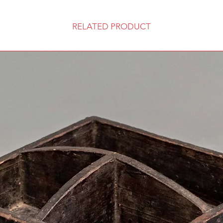
RELATED PRODUCT