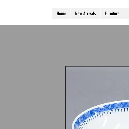
Home
New Arrivals
Furniture