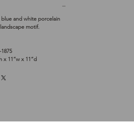
blue and white porcelain
 landscape motif.
-1875
 x 11”w x 11”d