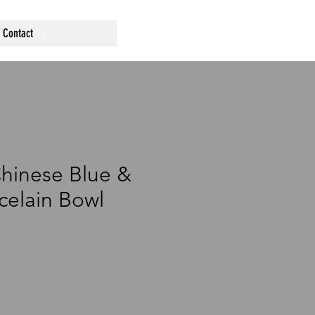
Contact
hinese Blue &
celain Bowl
ce