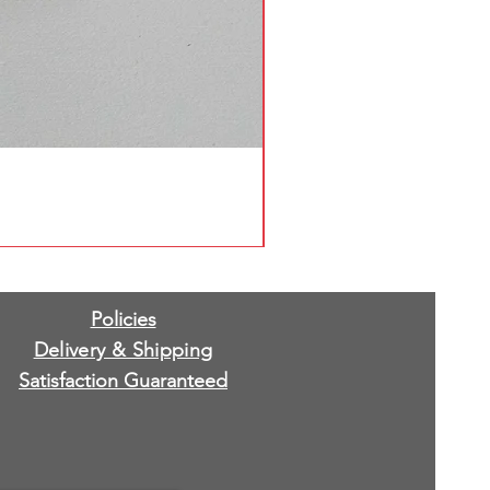
Policies
Delivery & Shipping
Satisfaction Guaranteed