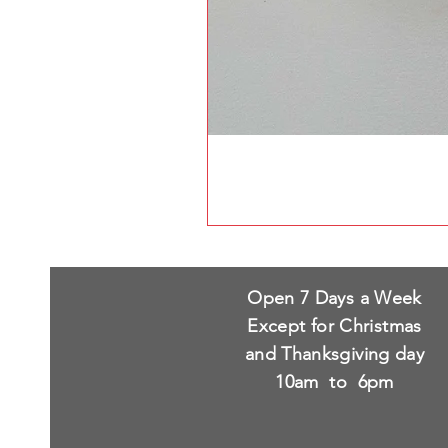
Open 7 Days a Week
Except for Christmas
and Thanksgiving day
10am to 6pm