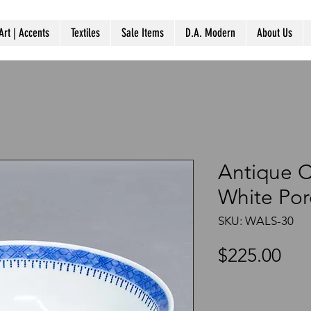
Art | Accents
Textiles
Sale Items
D.A. Modern
About Us
Antique C
White Por
SKU: WALS-30
Pri
$225.00