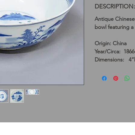
DESCRIPTION:
Antique Chinese 
bowl featuring a
Origin: China
Year/Circa: 1866
Dimensions: 4”h