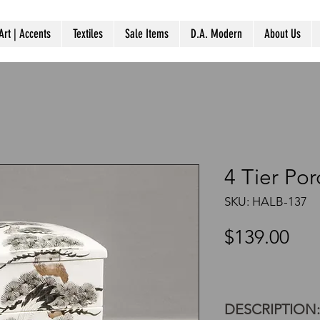
Art | Accents
Textiles
Sale Items
D.A. Modern
About Us
4 Tier Po
SKU: HALB-137
Pri
$139.00
DESCRIPTION: