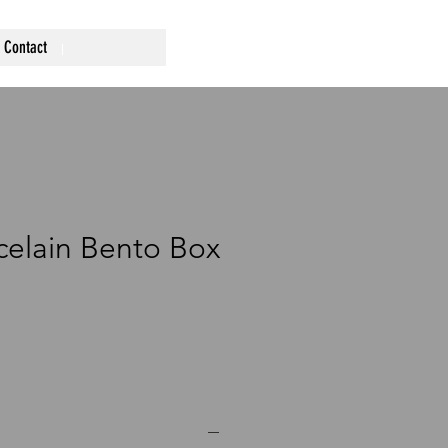
Contact
rcelain Bento Box
ce