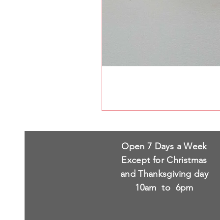
Open 7 Days a Week
Except for Christmas
and Thanksgiving day
10am to 6pm