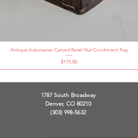
Antique Indonesian Carved Betel Nut Condiment Tray
Price
$175.00
1787 South Broadway
Denver, CO 80210
(303) 998-5632