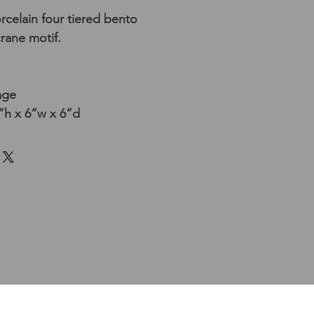
celain four tiered bento
crane motif.
age
h x 6”w x 6”d