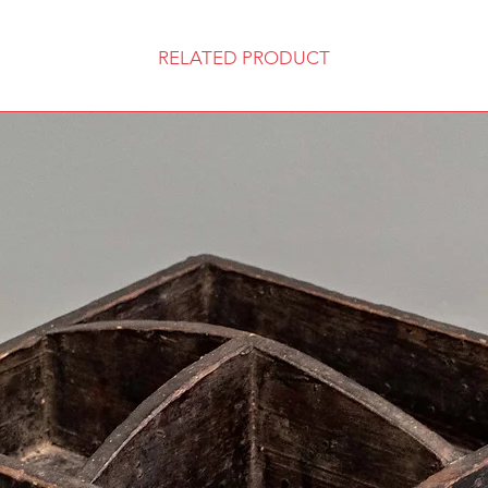
RELATED PRODUCT