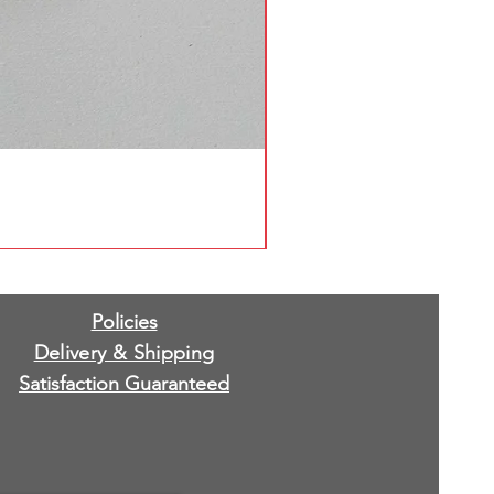
Policies
Delivery & Shipping
Satisfaction Guaranteed