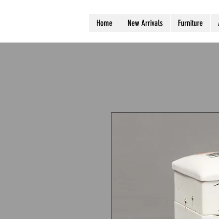
Home
New Arrivals
Furniture