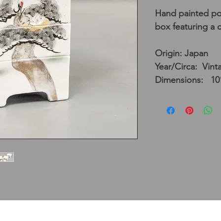
Hand painted por
box featuring a 
Origin: Japan
Year/Circa: Vint
Dimensions: 10”