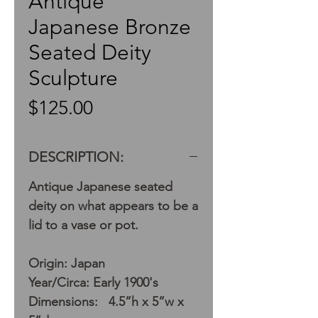
Antique
Japanese Bronze
Seated Deity
Sculpture
Price
$125.00
DESCRIPTION:
Antique Japanese seated
deity on what appears to be a
lid to a vase or pot.
Origin: Japan
Year/Circa: Early 1900's
Dimensions: 4.5”h x 5”w x