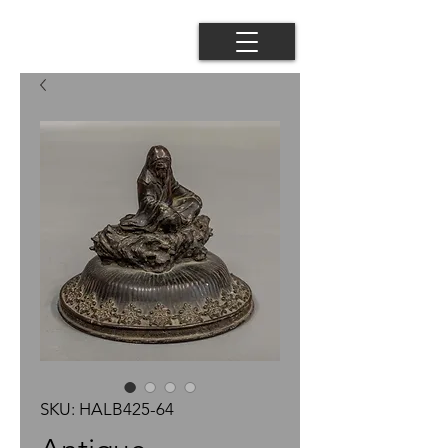
SKU: HALB425-64