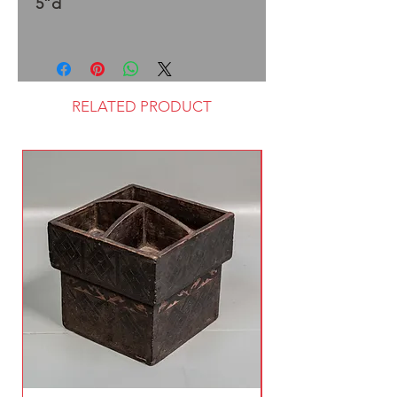
5”d
RELATED PRODUCT