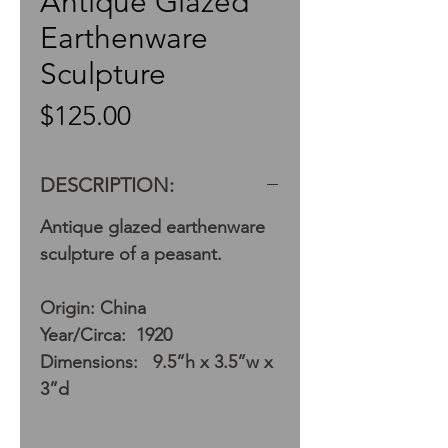
Antique Glazed
Earthenware
Sculpture
Price
$125.00
DESCRIPTION:
Antique glazed earthenware
sculpture of a peasant.
Origin: China
Year/Circa: 1920
Dimensions: 9.5”h x 3.5”w x
3”d