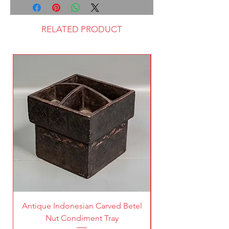
RELATED PRODUCT
Antique Indonesian Carved Betel
Vintage Pierced Br
Nut Condiment Tray