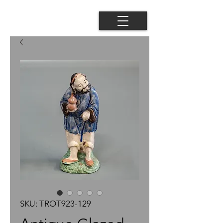
SKU: TROT923-129