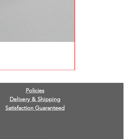
Policies
Delivery & Shipping
Satisfaction Guaranteed