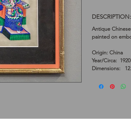
DESCRIPTION:
Antique Chinese
painted on embo
Origin: China
Year/Circa: 1920
Dimensions: 12.