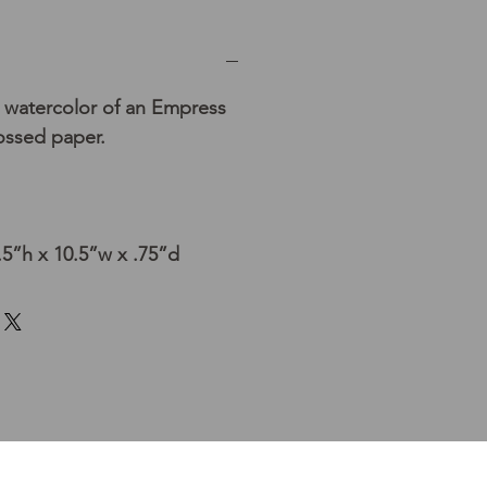
 watercolor of an Empress
ssed paper.
5”h x 10.5”w x .75”d