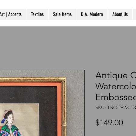
Art | Accents
Textiles
Sale Items
D.A. Modern
About Us
Antique 
Watercolo
Embossed
SKU: TROT923-1
Pri
$149.00