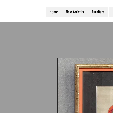
Home
New Arrivals
Furniture