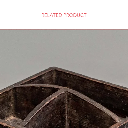
RELATED PRODUCT