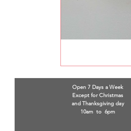
Open 7 Days a Week
Except for Christmas
and Thanksgiving day
10am to 6pm