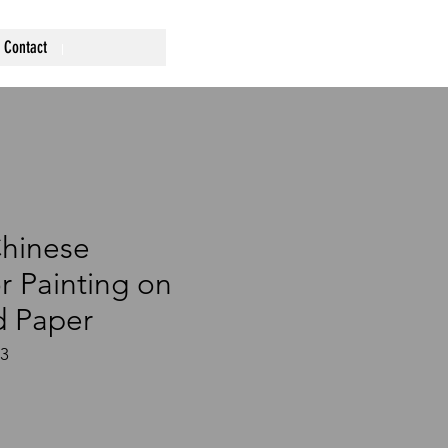
Contact
Chinese
r Painting on
 Paper
33
ce