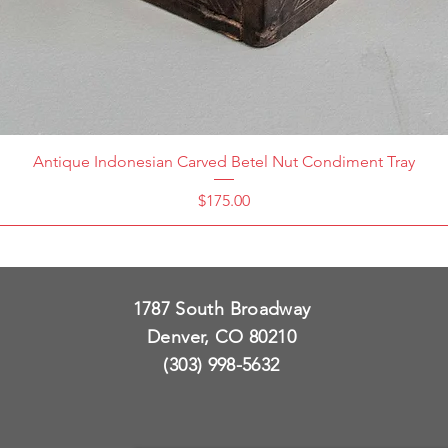
Antique Indonesian Carved Betel Nut Condiment Tray
Price
$175.00
1787 South Broadway
Denver, CO 80210
(303) 998-5632