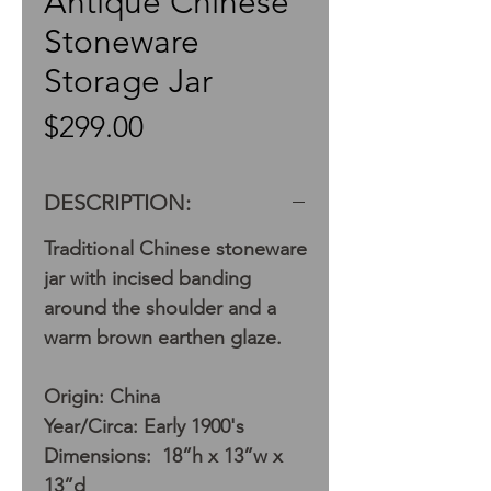
Antique Chinese
Stoneware
Storage Jar
Price
$299.00
DESCRIPTION:
Traditional Chinese stoneware
jar with incised banding
around the shoulder and a
warm brown earthen glaze.
Origin: China
Year/Circa: Early 1900's
Dimensions: 18”h x 13”w x
13”d