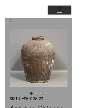
SKU: KESB0126-23