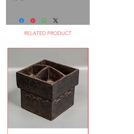
RELATED PRODUCT