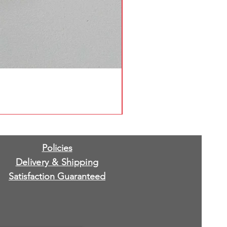
Policies
Delivery & Shipping
Satisfaction Guaranteed