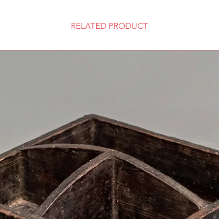
RELATED PRODUCT