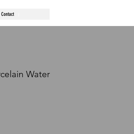
Contact
celain Water
ce