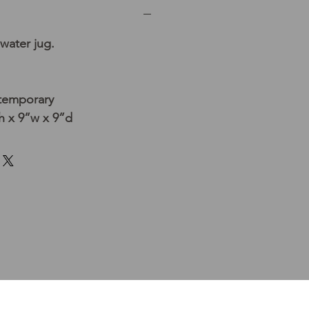
water jug.
temporary
 x 9”w x 9”d