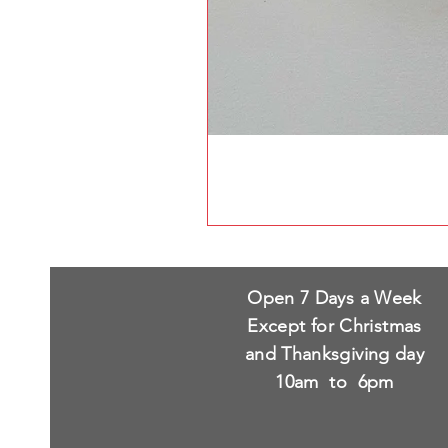
Open 7 Days a Week
Except for Christmas
and Thanksgiving day
10am to 6pm