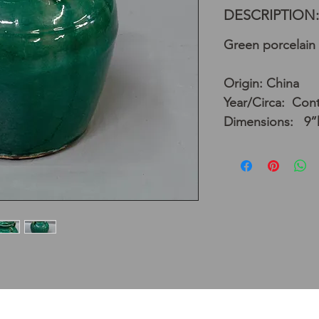
DESCRIPTION:
Green porcelain 
Origin: China
Year/Circa: Con
Dimensions: 9”h