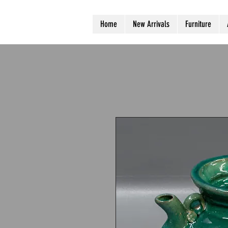
Home
New Arrivals
Furniture