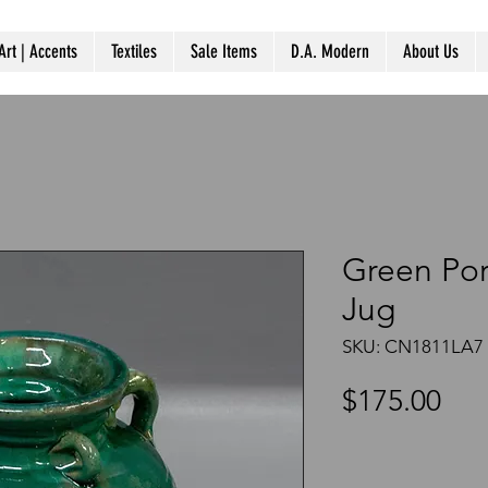
Art | Accents
Textiles
Sale Items
D.A. Modern
About Us
Green Por
Jug
SKU: CN1811LA7
Pri
$175.00