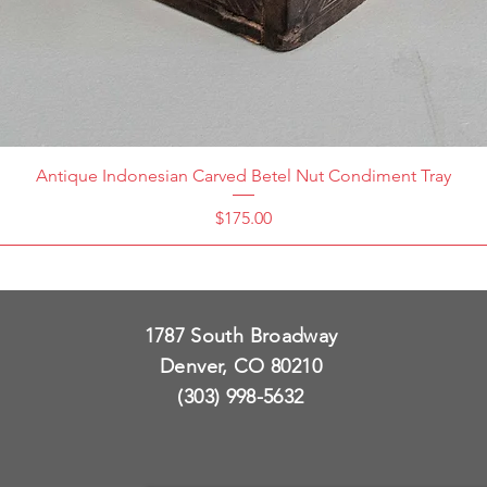
Antique Indonesian Carved Betel Nut Condiment Tray
Price
$175.00
1787 South Broadway
Denver, CO 80210
(303) 998-5632