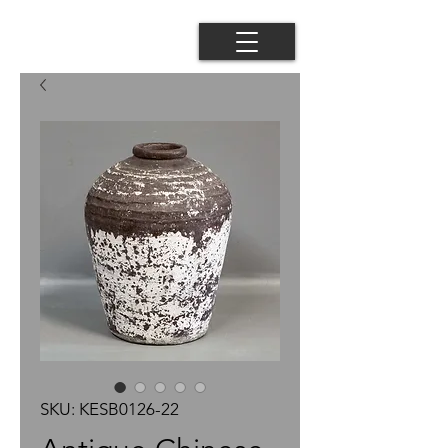
SKU: KESB0126-22