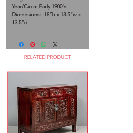
Year/Circa: Early 1900's
Dimensions: 18”h x 13.5”w x
13.5”d
RELATED PRODUCT