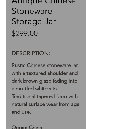
Antique Chinese
Stoneware
Storage Jar
Price
$299.00
DESCRIPTION:
Rustic Chinese stoneware jar
with a textured shoulder and
dark brown glaze fading into
a mottled white slip.
Traditional tapered form with
natural surface wear from age
and use.
Origin: China