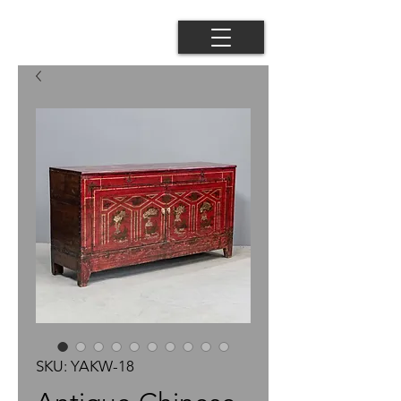
SKU: YAKW-18