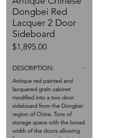
Antique Chinese
Dongbei Red
Lacquer 2 Door
Sideboard
Price
$1,895.00
DESCRIPTION:
Antique red painted and
lacquered grain cabinet
modified into a two door
sideboard from the Dongbei
region of China. Tons of
storage space with the broad
width of the doors allowing