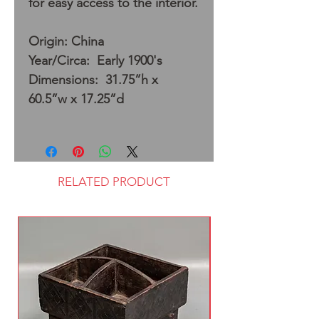
for easy access to the interior.
Origin: China
Year/Circa: Early 1900's
Dimensions: 31.75”h x
60.5”w x 17.25”d
RELATED PRODUCT