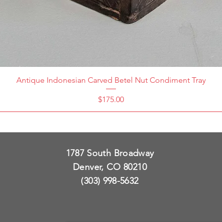
Antique Indonesian Carved Betel Nut Condiment Tray
Price
$175.00
1787 South Broadway
Denver, CO 80210
(303) 998-5632