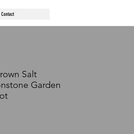
Contact
rown Salt
onstone Garden
ot
ce