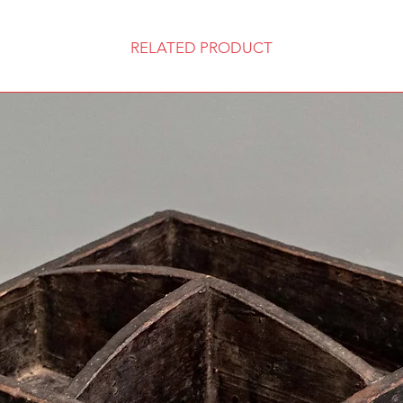
RELATED PRODUCT