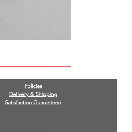
Policies
Delivery & Shipping
Satisfaction Guaranteed