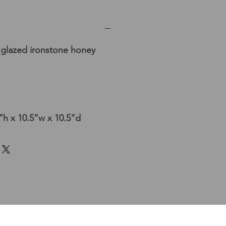
t glazed ironstone honey
h x 10.5”w x 10.5”d