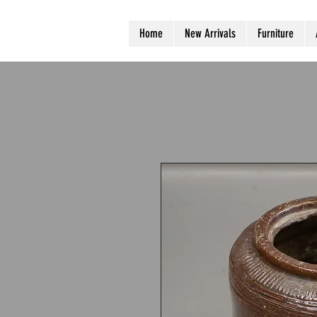
Home
New Arrivals
Furniture