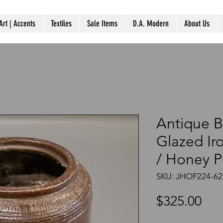
Art | Accents
Textiles
Sale Items
D.A. Modern
About Us
Antique B
Glazed Ir
/ Honey P
SKU: JHOF224-62
Pri
$325.00