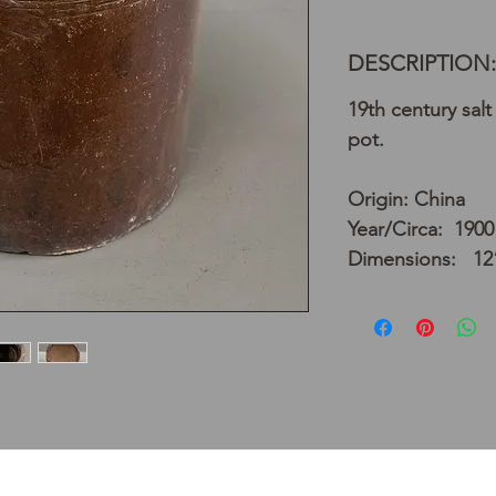
DESCRIPTION:
19th century sal
pot.
Origin: China
Year/Circa: 1900
Dimensions: 12”