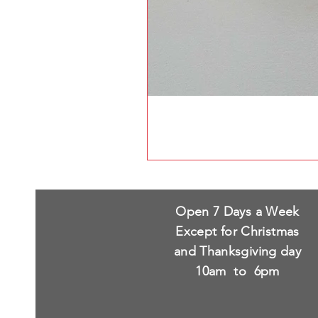
Open 7 Days a Week
Except for Christmas
and Thanksgiving day
10am to 6pm