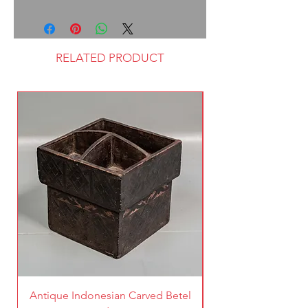
RELATED PRODUCT
Antique Indonesian Carved Betel
Vintage Pierced Br