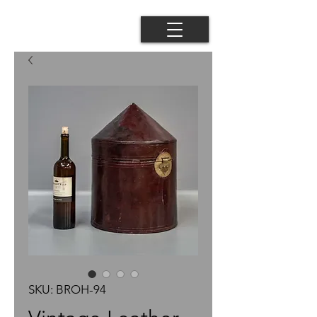
SKU: BROH-94