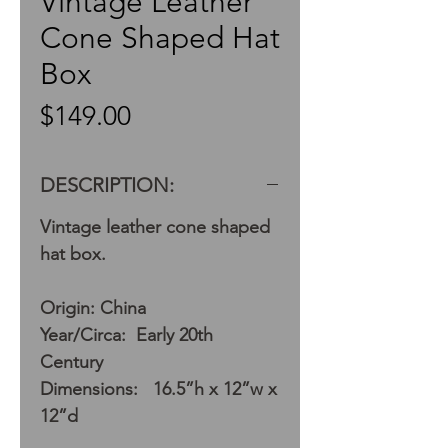
Vintage Leather
Cone Shaped Hat
Box
Price
$149.00
DESCRIPTION:
Vintage leather cone shaped
hat box.
Origin: China
Year/Circa: Early 20th
Century
Dimensions: 16.5”h x 12”w x
12”d