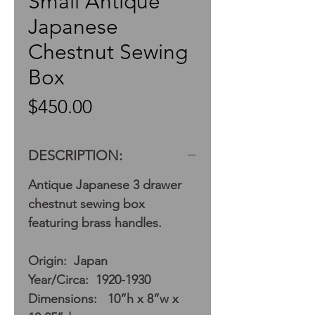
Small Antique
Japanese
Chestnut Sewing
Box
Price
$450.00
DESCRIPTION:
Antique Japanese 3 drawer
chestnut sewing box
featuring brass handles.
Origin: Japan
Year/Circa: 1920-1930
Dimensions: 10”h x 8”w x