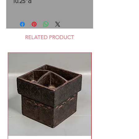
10.25”d
RELATED PRODUCT