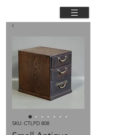
SKU: CTLPD 808