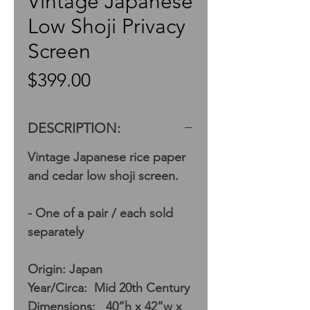
Vintage Japanese
Low Shoji Privacy
Screen
Price
$399.00
DESCRIPTION:
Vintage Japanese rice paper
and cedar low shoji screen.
- One of a pair / each sold
separately
Origin: Japan
Year/Circa: Mid 20th Century
Dimensions: 40”h x 42”w x