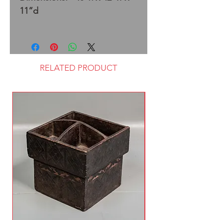
11”d
RELATED PRODUCT