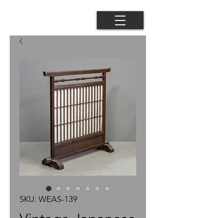
SKU: WEAS-139