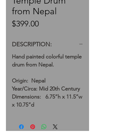
Temple Drum
from Nepal
Price
$399.00
DESCRIPTION:
Hand painted colorful temple
drum from Nepal.
Origin: Nepal
Year/Circa: Mid 20th Century
Dimensions: 6.75”h x 11.5”w
x 10.75”d