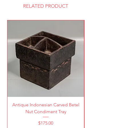
RELATED PRODUCT
Antique Indonesian Carved Betel
Vintage Pierced Br
Nut Condiment Tray
Price
$175.00