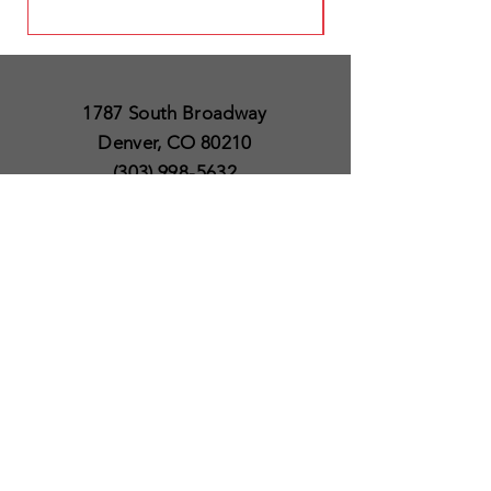
1787 South Broadway
Denver, CO 80210
(303) 998-5632
Open 7 Days a Week
Except for Christmas
and Thanksgiving day
10am to 6pm
Policies
Delivery & Shipping
Satisfaction Guaranteed
SUBSCRIBE TO OUR
NEWSLETTER