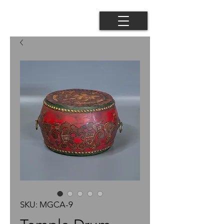
SKU: MGCA-9