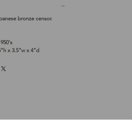
apanese bronze censor.
1950's
”h x 3.5”w x 4”d