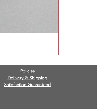
Policies
Delivery & Shipping
Satisfaction Guaranteed