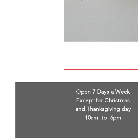
Open 7 Days a Week
Except for Christmas
and Thanksgiving day
10am to 6pm