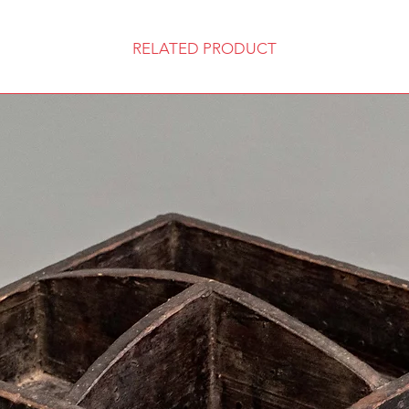
RELATED PRODUCT