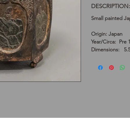
DESCRIPTION:
Small painted J
Origin: Japan
Year/Circa: Pre 
Dimensions: 5.5