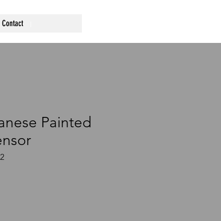
Contact
anese Painted
ensor
72
ce