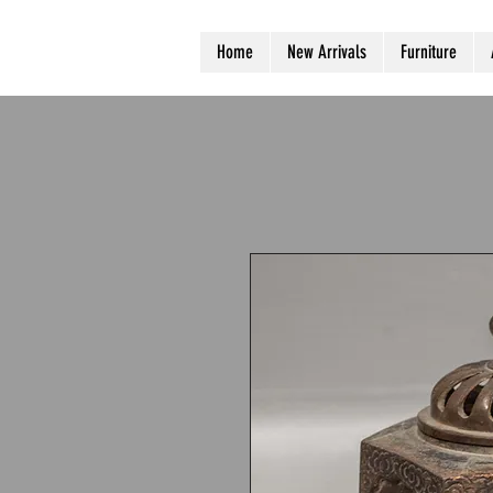
Home
New Arrivals
Furniture