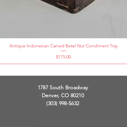
Antique Indonesian Carved Betel Nut Condiment Tray
Price
$175.00
1787 South Broadway
Denver, CO 80210
(303) 998-5632