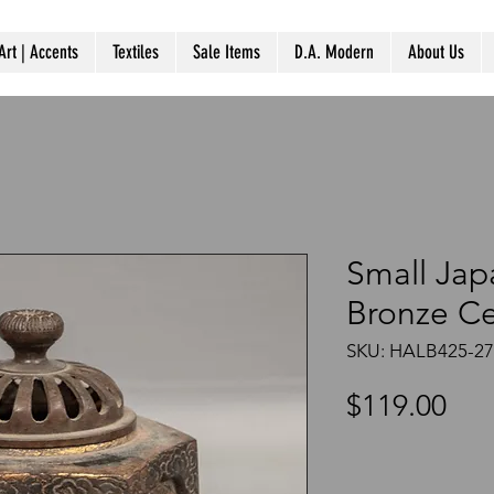
Art | Accents
Textiles
Sale Items
D.A. Modern
About Us
Small Jap
Bronze C
SKU: HALB425-2
Pri
$119.00