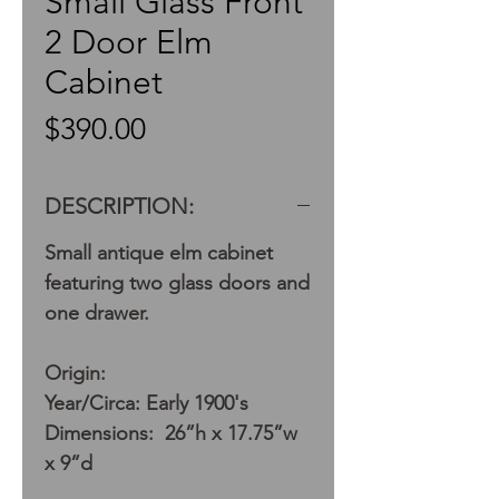
Small Glass Front
2 Door Elm
Cabinet
Price
$390.00
DESCRIPTION:
Small antique elm cabinet
featuring two glass doors and
one drawer.
Origin:
Year/Circa: Early 1900's
Dimensions: 26”h x 17.75”w
x 9”d