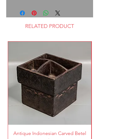
RELATED PRODUCT
Antique Indonesian Carved Betel
Vintage Pierced Br