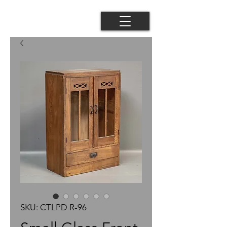
SKU: CTLPD R-96