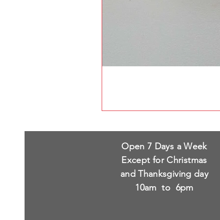
Open 7 Days a Week
Except for Christmas
and Thanksgiving day
10am to 6pm