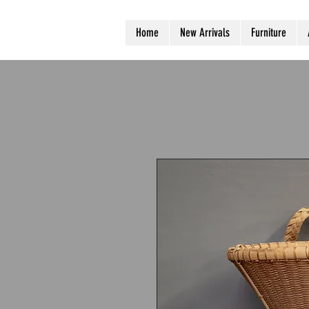
Home
New Arrivals
Furniture