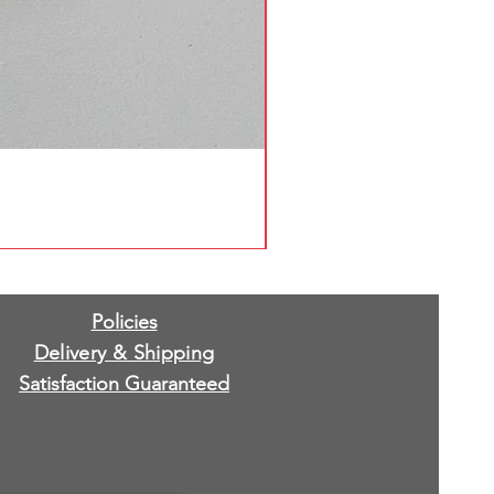
Policies
Delivery & Shipping
Satisfaction Guaranteed