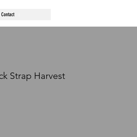
Contact
ck Strap Harvest
ce