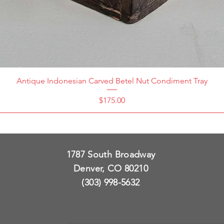
Antique Indonesian Carved Betel Nut Condiment Tray
Price
$175.00
1787 South Broadway
Denver, CO 80210
(303) 998-5632