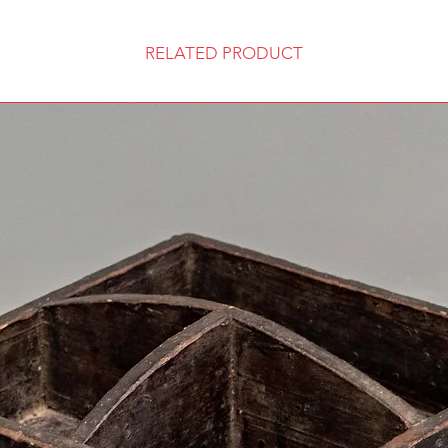
RELATED PRODUCT