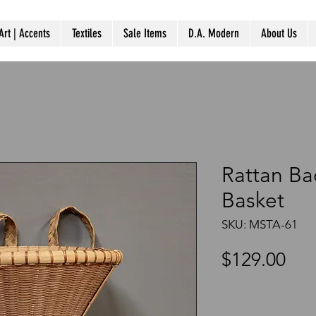
Art | Accents
Textiles
Sale Items
D.A. Modern
About Us
Rattan Ba
Basket
SKU: MSTA-61
Pri
$129.00