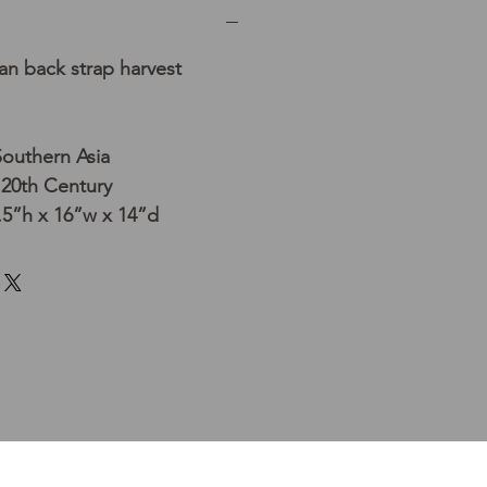
n back strap harvest
Southern Asia
 20th Century
5”h x 16”w x 14”d