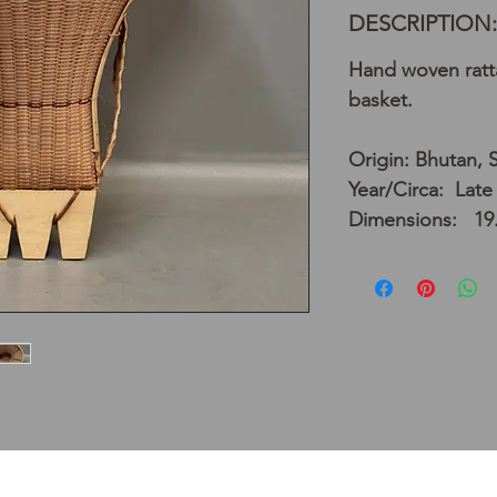
DESCRIPTION:
Hand woven ratta
basket.
Origin: Bhutan, 
Year/Circa: Late
Dimensions: 19.