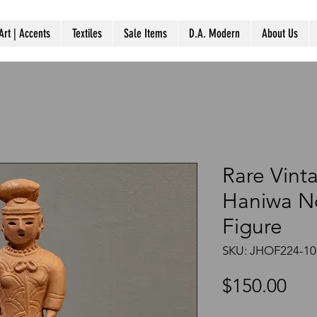
Art | Accents
Textiles
Sale Items
D.A. Modern
About Us
Rare Vint
Haniwa 
Figure
SKU: JHOF224-10
Pri
$150.00