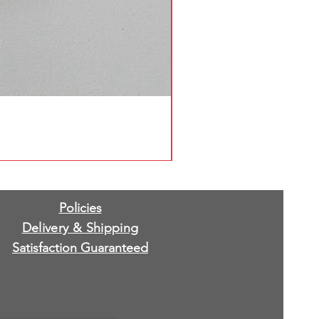
Policies
Delivery & Shipping
Satisfaction Guaranteed