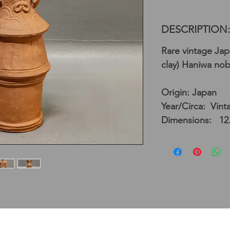
DESCRIPTION:
Rare vintage Ja
clay) Haniwa no
Origin: Japan
Year/Circa: Vint
Dimensions: 12.