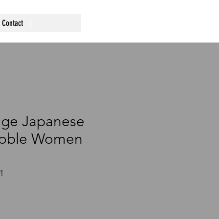
Contact
age Japanese
Noble Women
1
ce