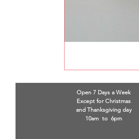
Open 7 Days a Week
Except for Christmas
and Thanksgiving day
10am to 6pm