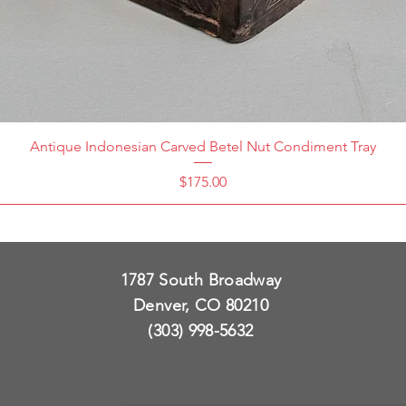
Antique Indonesian Carved Betel Nut Condiment Tray
Price
$175.00
1787 South Broadway
Denver, CO 80210
(303) 998-5632