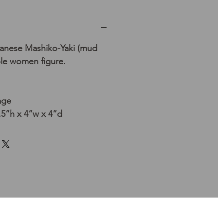
panese Mashiko-Yaki (mud
ble women figure.
age
5”h x 4”w x 4”d