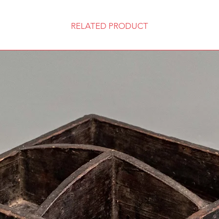
RELATED PRODUCT