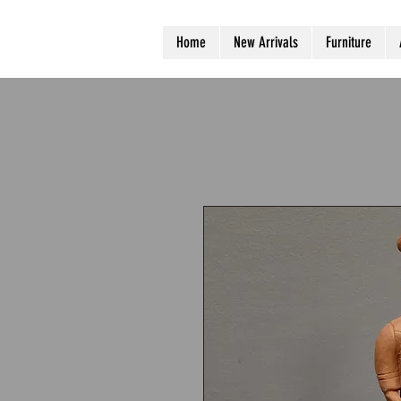
Home
New Arrivals
Furniture