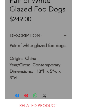
Pair of White
Glazed Foo Dogs
Price
$249.00
DESCRIPTION:
Pair of white glazed foo dogs.
Origin: China
Year/Circa: Contemporary
Dimensions: 13”h x 5”w x
3”d
RELATED PRODUCT