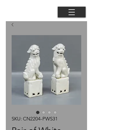
SKU: CN2204-PWS31