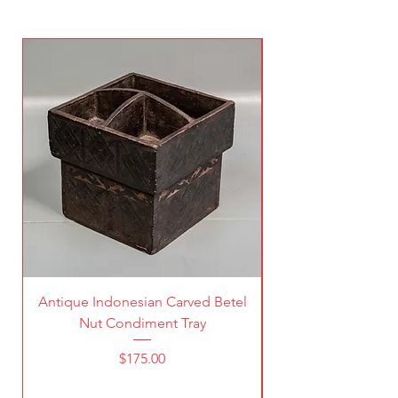
Antique Indonesian Carved Betel
Vintage Pierced Br
Nut Condiment Tray
Price
$175.00