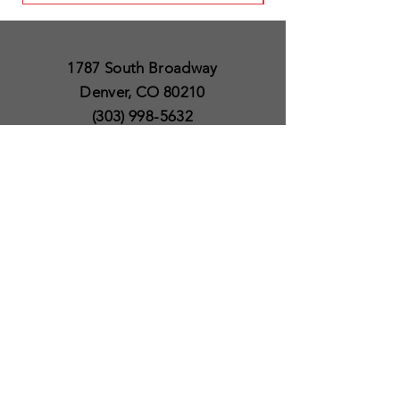
1787 South Broadway
Denver, CO 80210
(303) 998-5632
Open 7 Days a Week
Except for Christmas
and Thanksgiving day
10am to 6pm
Policies
Delivery & Shipping
Satisfaction Guaranteed
SUBSCRIBE TO OUR
NEWSLETTER