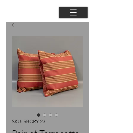
SKU: SBCRY-23