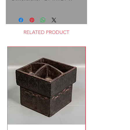
RELATED PRODUCT