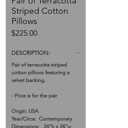
Pair of Terracotta
Striped Cotton
Pillows
Price
$225.00
DESCRIPTION:
Pair of terracotta striped
cotton pillows featuring a
velvet backing.
- Price is for the pair
Origin: USA
Year/Circa: Contemporary
Dimensions: 24”h x 24”w