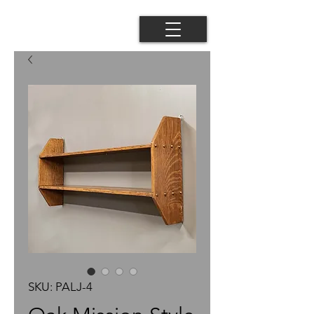
SKU: PALJ-4