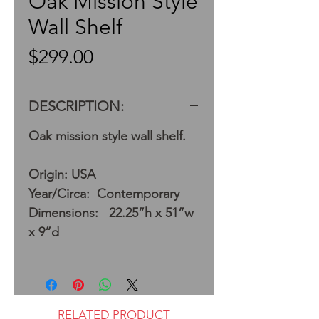
Oak Mission Style
Wall Shelf
Price
$299.00
DESCRIPTION:
Oak mission style wall shelf.
Origin: USA
Year/Circa: Contemporary
Dimensions: 22.25”h x 51”w
x 9”d
RELATED PRODUCT