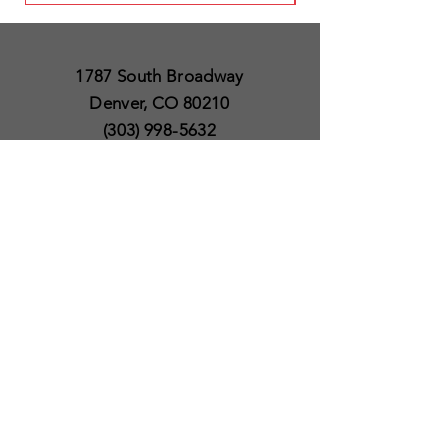
1787 South Broadway
Denver, CO 80210
(303) 998-5632
Open 7 Days a Week
Except for Christmas
and Thanksgiving day
10am to 6pm
Policies
Delivery & Shipping
Satisfaction Guaranteed
SUBSCRIBE TO OUR
NEWSLETTER