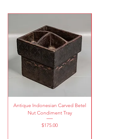
Antique Indonesian Carved Betel
Vintage Pierced Br
Nut Condiment Tray
Price
$175.00