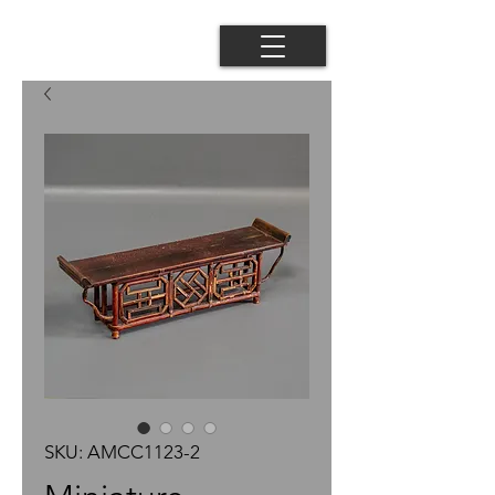
SKU: AMCC1123-2