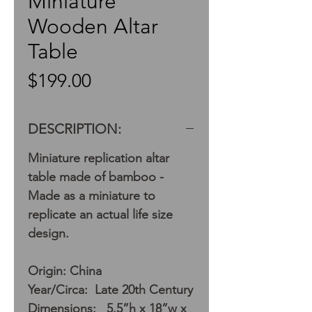
Miniature
Wooden Altar
Table
Price
$199.00
DESCRIPTION:
Miniature replication altar
table made of bamboo -
Made as a miniature to
replicate an actual life size
design.
Origin: China
Year/Circa: Late 20th Century
Dimensions: 5.5”h x 18”w x