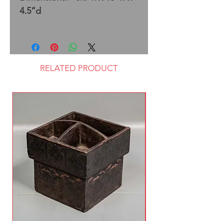
4.5”d
RELATED PRODUCT