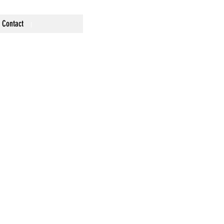
Contact