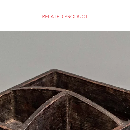
RELATED PRODUCT