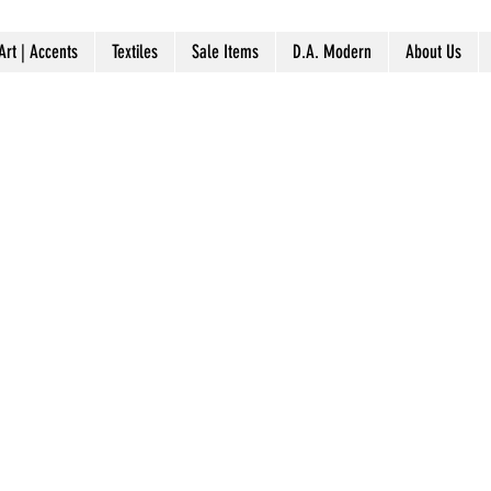
Art | Accents
Textiles
Sale Items
D.A. Modern
About Us