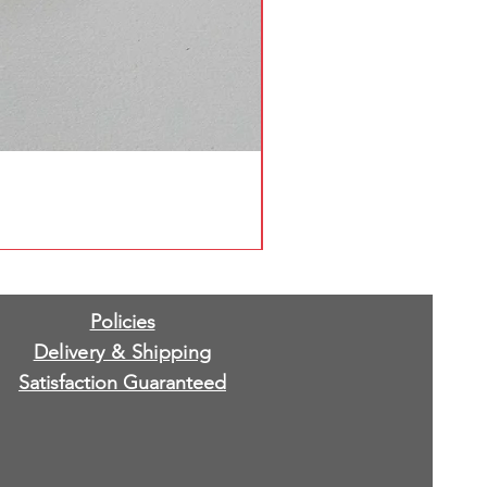
Policies
Delivery & Shipping
Satisfaction Guaranteed