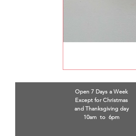
Open 7 Days a Week
Except for Christmas
and Thanksgiving day
10am to 6pm