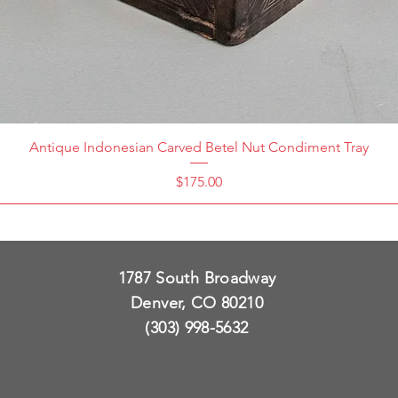
Antique Indonesian Carved Betel Nut Condiment Tray
Price
$175.00
1787 South Broadway
Denver, CO 80210
(303) 998-5632