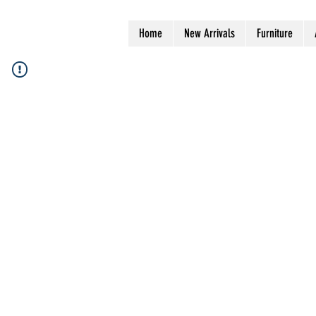
Home
New Arrivals
Furniture