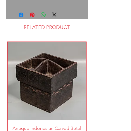
RELATED PRODUCT
Antique Indonesian Carved Betel
Vintage Pierced Br