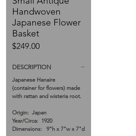
Small Antique
Handwoven
Japanese Flower
Basket
Price
$249.00
DESCRIPTION
Japanese Hanaire
(container for flowers) made
with rattan and wisteria root.
Origin: Japan
Year/Circa: 1920
Dimensions: 9"h x 7"w x 7"d