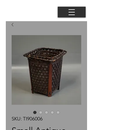
SKU: TI906006