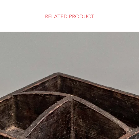
RELATED PRODUCT