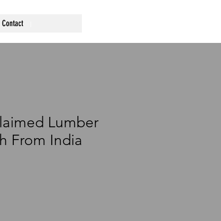
Contact
claimed Lumber
h From India
1
rice