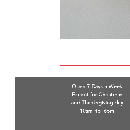
Open 7 Days a Week
Except for Christmas
and Thanksgiving day
10am to 6pm