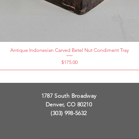
Antique Indonesian Carved Betel Nut Condiment Tray
Price
$175.00
1787 South Broadway
Denver, CO 80210
(303) 998-5632