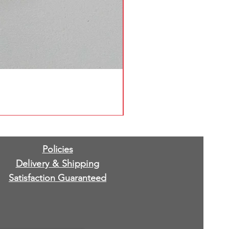
Policies
Delivery & Shipping
Satisfaction Guaranteed