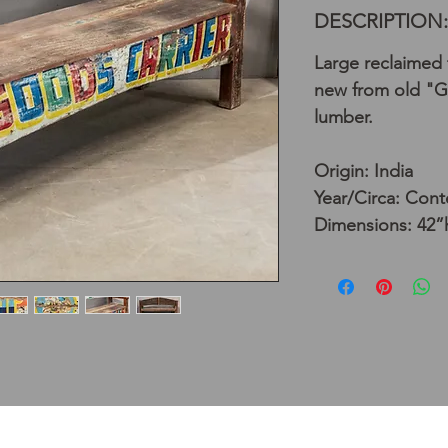
DESCRIPTION:
Large reclaime
new from old "G
lumber.
Origin: India
Year/Circa: Con
Dimensions: 42”