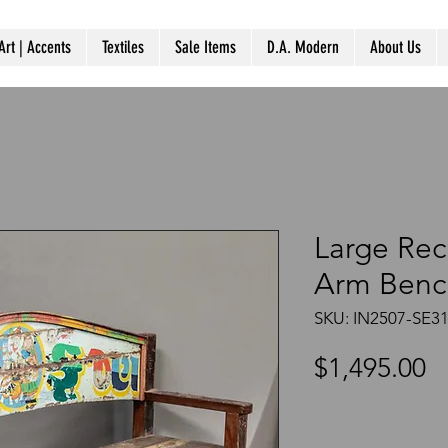
Art | Accents
Textiles
Sale Items
D.A. Modern
About Us
Large Re
Arm Benc
SKU: IN2507-SE3
P
$1,495.00