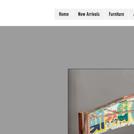
Home
New Arrivals
Furniture