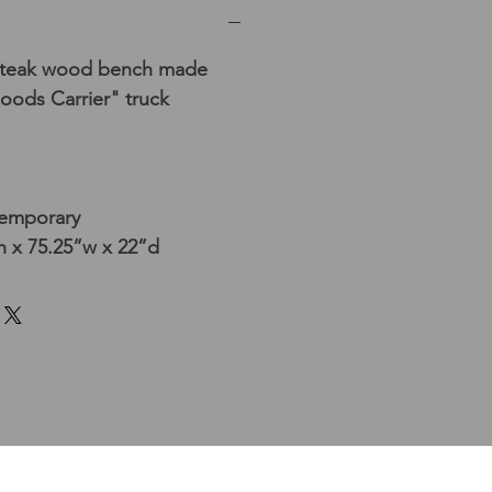
d teak wood bench made
oods Carrier" truck
temporary
h x 75.25”w x 22”d