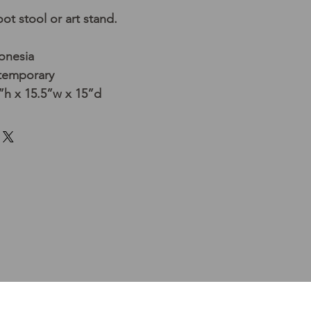
ot stool or art stand.
donesia
temporary
h x 15.5”w x 15”d