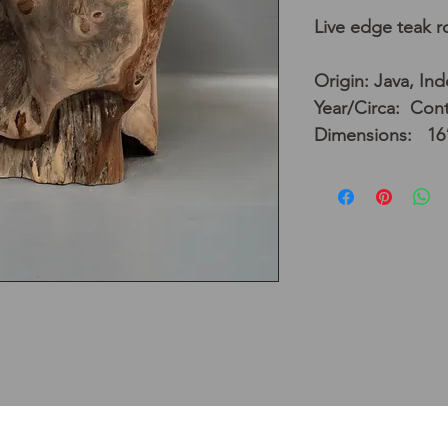
Live edge teak ro
Origin: Java, In
Year/Circa: Con
Dimensions: 16”