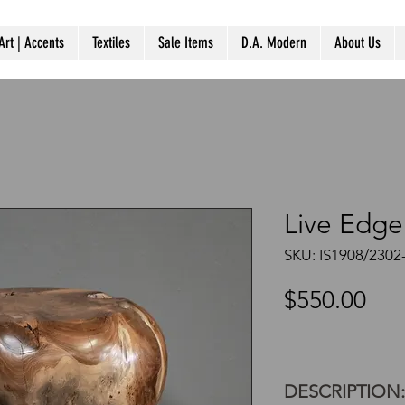
Art | Accents
Textiles
Sale Items
D.A. Modern
About Us
Live Edge
SKU: IS1908/2302
Pri
$550.00
DESCRIPTION: