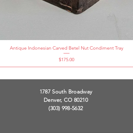
Antique Indonesian Carved Betel Nut Condiment Tray
Price
$175.00
1787 South Broadway
Denver, CO 80210
(303) 998-5632