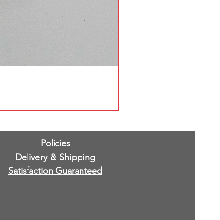
Policies
Delivery & Shipping
Satisfaction Guaranteed