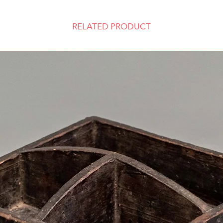
RELATED PRODUCT