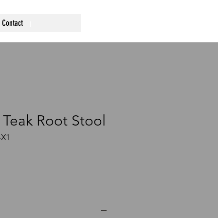
Contact
 Teak Root Stool
-X1
ce