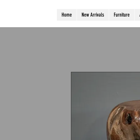
Home
New Arrivals
Furniture