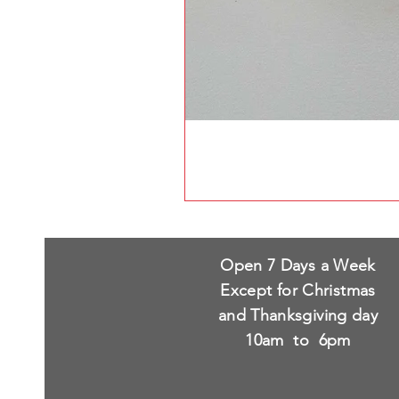
Open 7 Days a Week
Except for Christmas
and Thanksgiving day
10am to 6pm