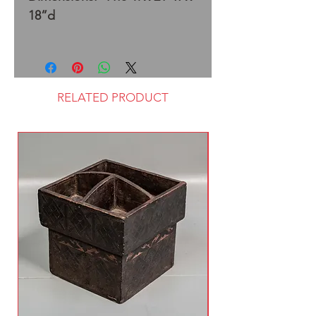
18”d
RELATED PRODUCT