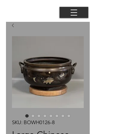
SKU: BOWH0126-8