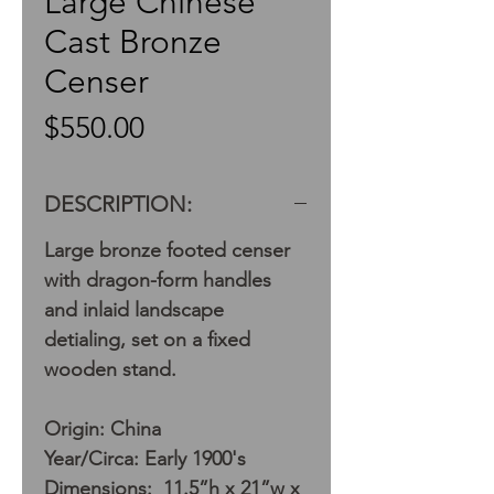
Large Chinese
Cast Bronze
Censer
Price
$550.00
DESCRIPTION:
Large bronze footed censer
with dragon-form handles
and inlaid landscape
detialing, set on a fixed
wooden stand.
Origin: China
Year/Circa: Early 1900's
Dimensions: 11.5”h x 21”w x