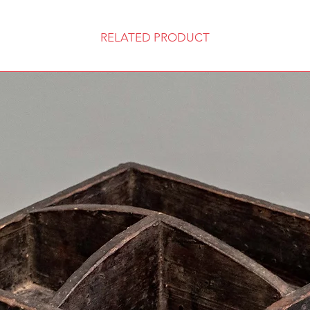
RELATED PRODUCT