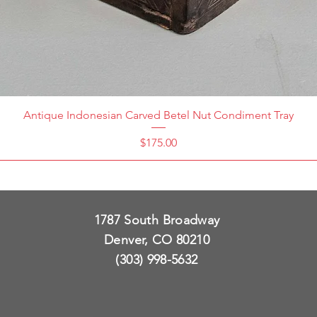
Antique Indonesian Carved Betel Nut Condiment Tray
Price
$175.00
1787 South Broadway
Denver, CO 80210
(303) 998-5632