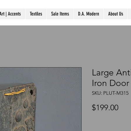
Art | Accents
Textiles
Sale Items
D.A. Modern
About Us
Large Ant
Iron Door
SKU: PLUT-M315
Pri
$199.00