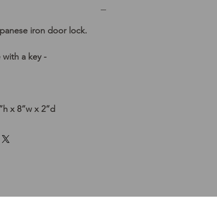
panese iron door lock.
 with a key -
h x 8”w x 2”d