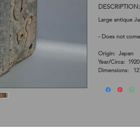
DESCRIPTION:
Large antique Ja
- Does not come
Origin: Japan
Year/Circa: 1920
Dimensions: 12”