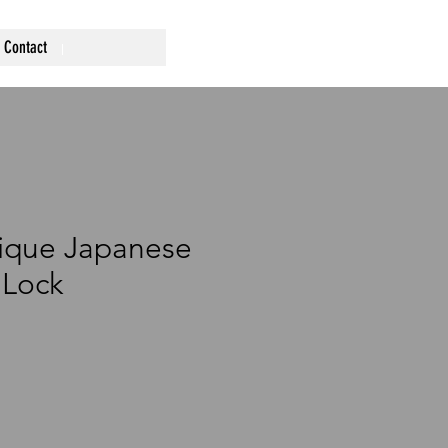
Contact
ique Japanese
 Lock
ce