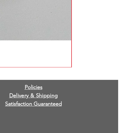
Policies
Delivery & Shipping
Satisfaction Guaranteed