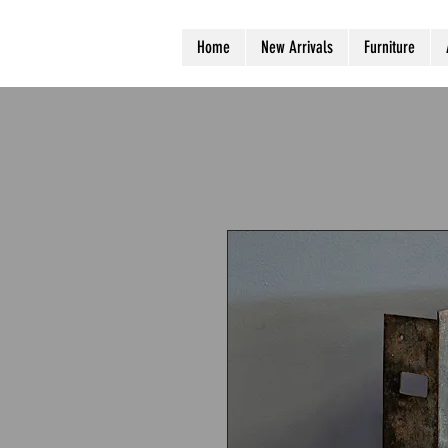
Home
New Arrivals
Furniture