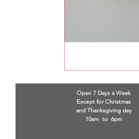
Open 7 Days a Week
Except for Christmas
and Thanksgiving day
10am to 6pm