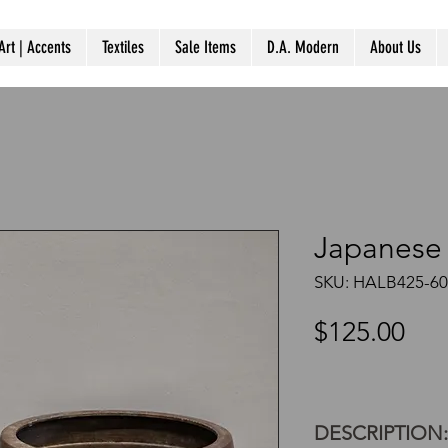
Art | Accents
Textiles
Sale Items
D.A. Modern
About Us
Japanese 
SKU: HALB425-60
Pri
$125.00
DESCRIPTION: