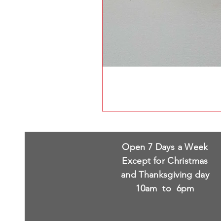
Open 7 Days a Week
Except for Christmas
and Thanksgiving day
10am to 6pm