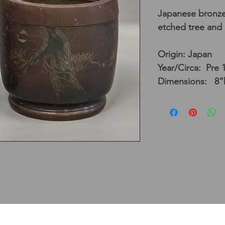
Japanese bronze 
etched tree and
Origin: Japan
Year/Circa: Pre 
Dimensions: 8”h