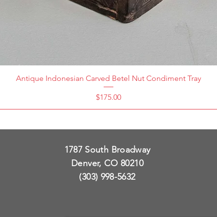
Antique Indonesian Carved Betel Nut Condiment Tray
Price
$175.00
1787 South Broadway
Denver, CO 80210
(303) 998-5632