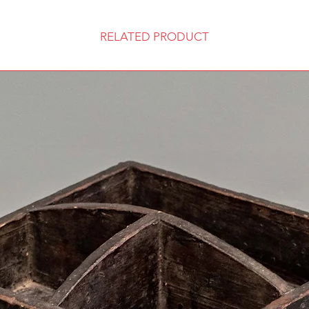
RELATED PRODUCT