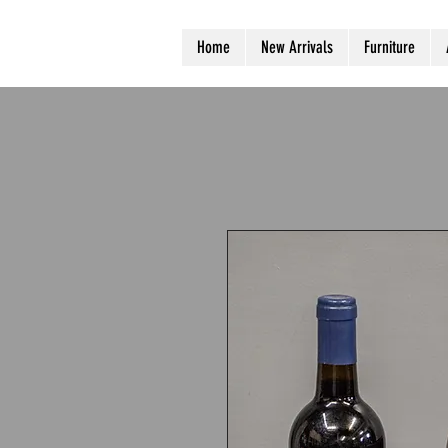
Home
New Arrivals
Furniture