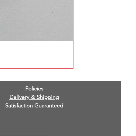
Policies
Delivery & Shipping
Satisfaction Guaranteed