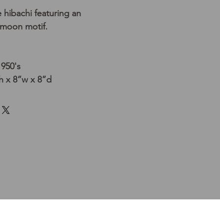
hibachi featuring an
 moon motif.
1950's
 x 8”w x 8”d