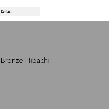
Contact
Bronze Hibachi
ce