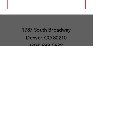
1787 South Broadway
Denver, CO 80210
(303) 998-5632
Open 7 Days a Week
Except for Christmas
and Thanksgiving day
10am to 6pm
Policies
Delivery & Shipping
Satisfaction Guaranteed
SUBSCRIBE TO OUR
NEWSLETTER