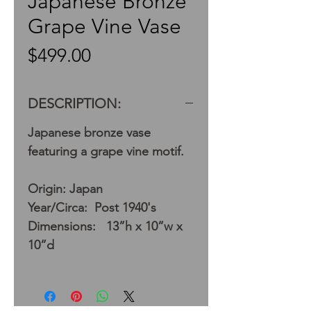
Japanese Bronze
Grape Vine Vase
Price
$499.00
DESCRIPTION:
Japanese bronze vase
featuring a grape vine motif.
Origin: Japan
Year/Circa: Post 1940's
Dimensions: 13”h x 10”w x
10”d