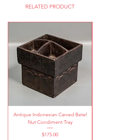
RELATED PRODUCT
Antique Indonesian Carved Betel
Vintage Pierced Br
Nut Condiment Tray
Price
$175.00