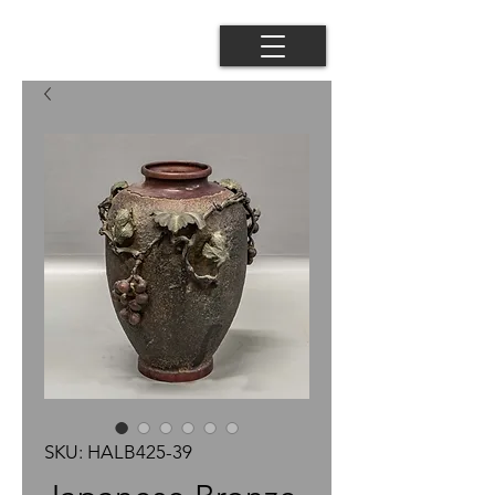
SKU: HALB425-39