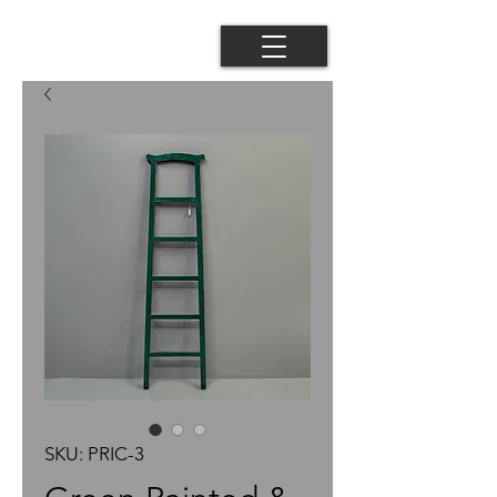
SKU: PRIC-3