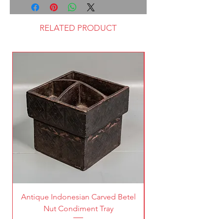
RELATED PRODUCT
Antique Indonesian Carved Betel
Vintage Pierced Br
Nut Condiment Tray