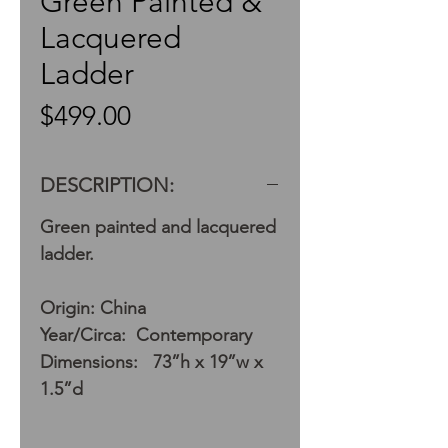
Green Painted &
Lacquered
Ladder
Price
$499.00
DESCRIPTION:
Green painted and lacquered
ladder.
Origin: China
Year/Circa: Contemporary
Dimensions: 73”h x 19”w x
1.5”d