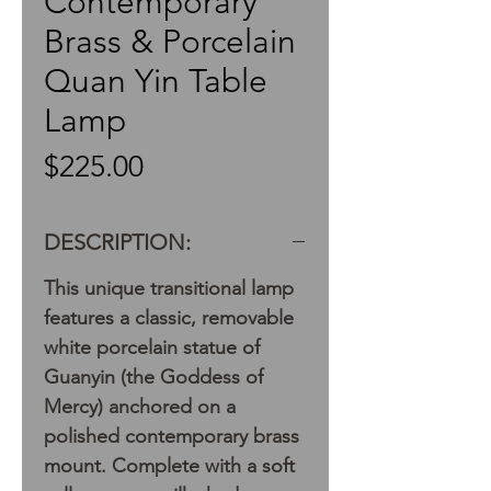
Contemporary
Brass & Porcelain
Quan Yin Table
Lamp
Price
$225.00
DESCRIPTION:
This unique transitional lamp
features a classic, removable
white porcelain statue of
Guanyin (the Goddess of
Mercy) anchored on a
polished contemporary brass
mount. Complete with a soft