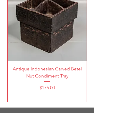
Antique Indonesian Carved Betel
Vintage Pierced Br
Nut Condiment Tray
Price
$175.00
1787 South Broadway
Denver, CO 80210