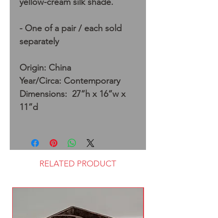
yellow-cream silk shade.
- One of a pair / each sold
separately
Origin: China
Year/Circa: Contemporary
Dimensions: 27”h x 16”w x
11”d
RELATED PRODUCT