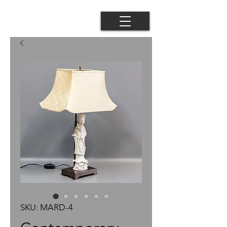
SKU: MARD-4