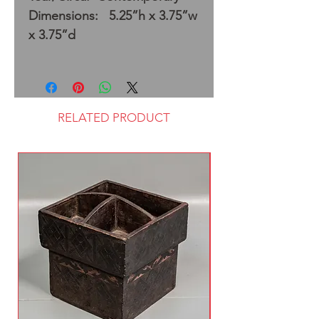
Dimensions: 5.25”h x 3.75”w
x 3.75”d
RELATED PRODUCT