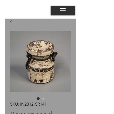
SKU: IN2312-SR141