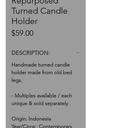
Repurposed
Turned Candle
Holder
Price
$59.00
DESCRIPTION:
Handmade turned candle
holder made from old bed
legs.
- Multiples available / each
unique & sold separately
Origin: Indonesia
Year/Circa: Contemporary