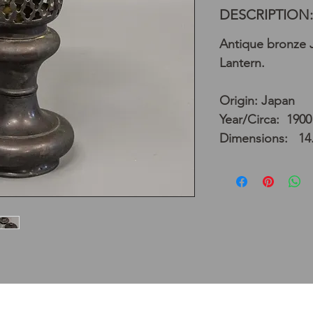
DESCRIPTION:
Antique bronze 
Lantern.
Origin: Japan
Year/Circa: 1900
Dimensions: 14.