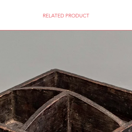
RELATED PRODUCT