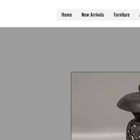
Home
New Arrivals
Furniture