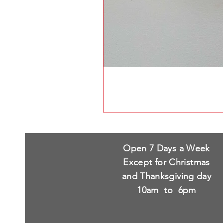
Open 7 Days a Week
Except for Christmas
and Thanksgiving day
10am to 6pm