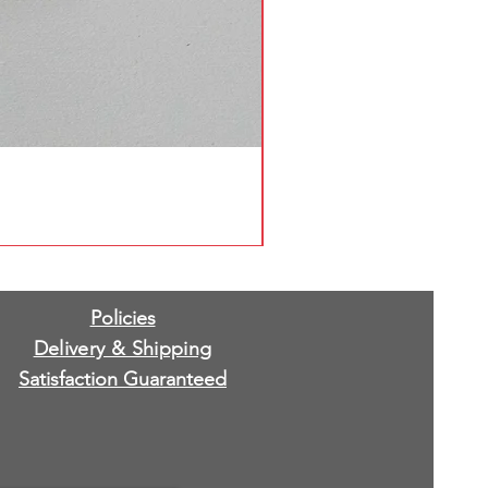
Policies
Delivery & Shipping
Satisfaction Guaranteed