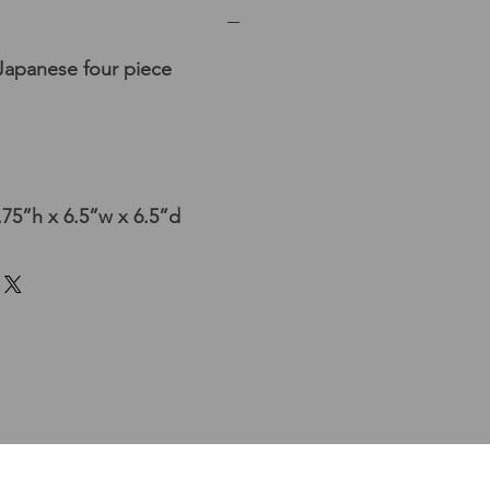
Japanese four piece
75”h x 6.5”w x 6.5”d