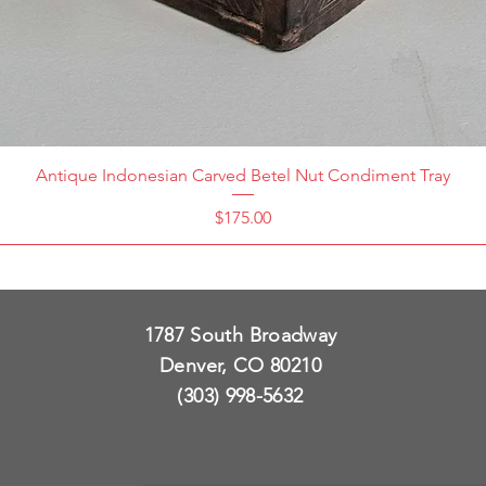
Antique Indonesian Carved Betel Nut Condiment Tray
Price
$175.00
1787 South Broadway
Denver, CO 80210
(303) 998-5632