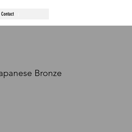
Contact
Japanese Bronze
ce