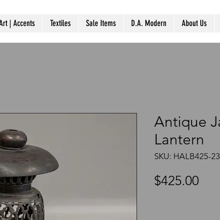
Art | Accents
Textiles
Sale Items
D.A. Modern
About Us
Antique 
Lantern
SKU: HALB425-23
Pri
$425.00