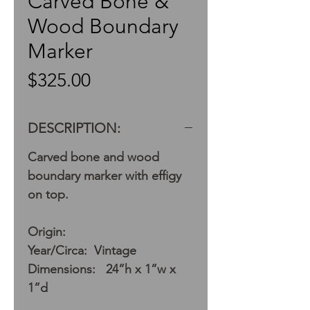
Carved Bone &
Wood Boundary
Marker
Price
$325.00
DESCRIPTION:
Carved bone and wood
boundary marker with effigy
on top.
Origin:
Year/Circa: Vintage
Dimensions: 24”h x 1”w x
1”d