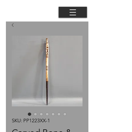
SKU: PP1223XX-1