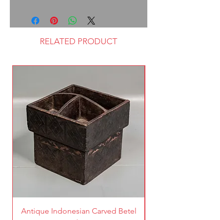
RELATED PRODUCT
Antique Indonesian Carved Betel
Vintage Pierced Br