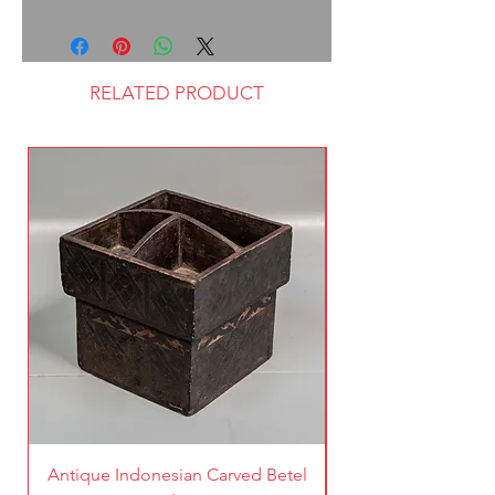
RELATED PRODUCT
Antique Indonesian Carved Betel
Vintage Pierced Br