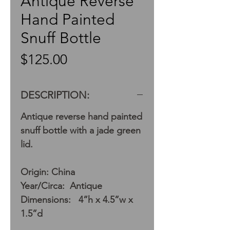
Antique Reverse
Hand Painted
Snuff Bottle
Price
$125.00
DESCRIPTION:
Antique reverse hand painted
snuff bottle with a jade green
lid.
Origin: China
Year/Circa: Antique
Dimensions: 4”h x 4.5”w x
1.5”d