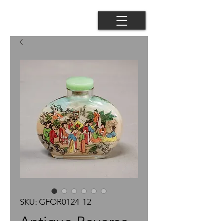
SKU: GFOR0124-12