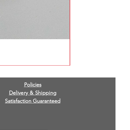
Policies
Delivery & Shipping
Satisfaction Guaranteed