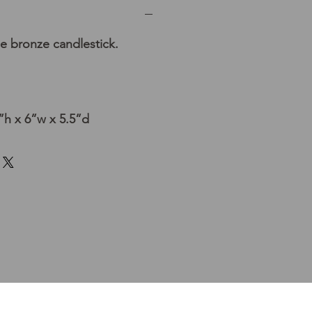
e bronze candlestick.
h x 6”w x 5.5”d