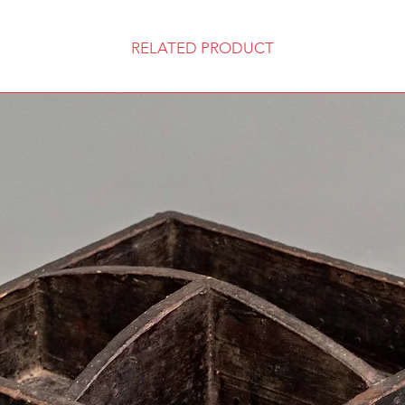
RELATED PRODUCT