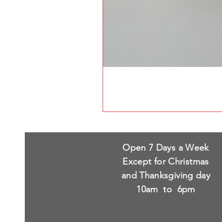
Open 7 Days a Week
Except for Christmas
and Thanksgiving day
10am to 6pm