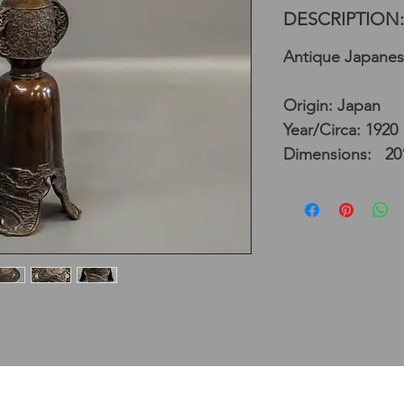
DESCRIPTION:
Antique Japanes
Origin: Japan
Year/Circa: 1920
Dimensions: 20”