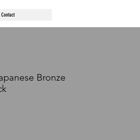
Contact
Japanese Bronze
ck
ce