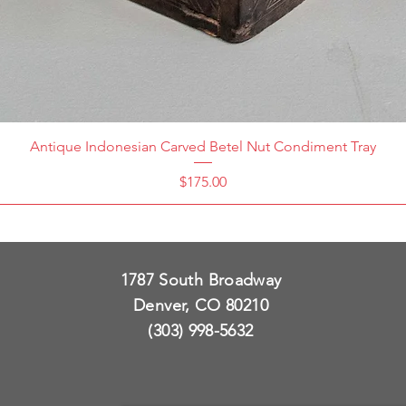
Antique Indonesian Carved Betel Nut Condiment Tray
Price
$175.00
1787 South Broadway
Denver, CO 80210
(303) 998-5632