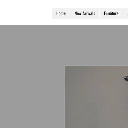
Home
New Arrivals
Furniture