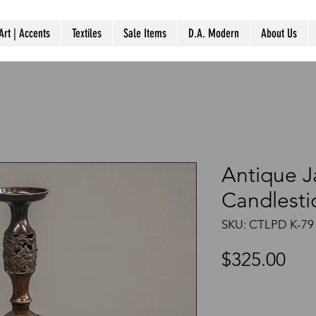
Art | Accents
Textiles
Sale Items
D.A. Modern
About Us
Antique 
Candlesti
SKU: CTLPD K-79
Pri
$325.00