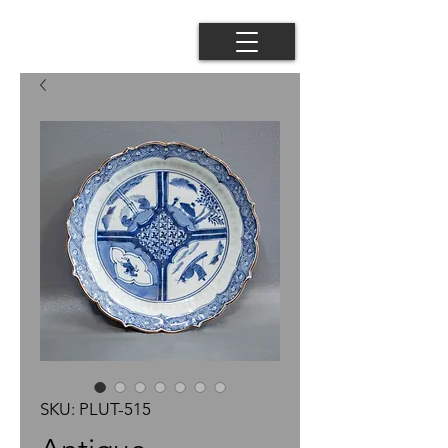
SKU: PLUT-515