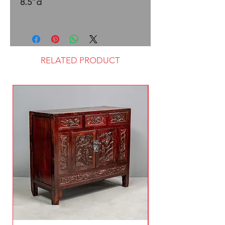
8.5”d
RELATED PRODUCT