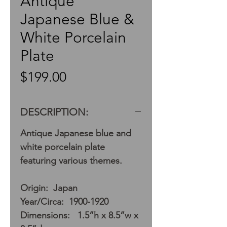
Antique
Japanese Blue &
White Porcelain
Plate
Price
$199.00
DESCRIPTION:
Antique Japanese blue and
white porcelain plate
featuring various themes.
Origin: Japan
Year/Circa: 1900-1920
Dimensions: 1.5”h x 8.5”w x