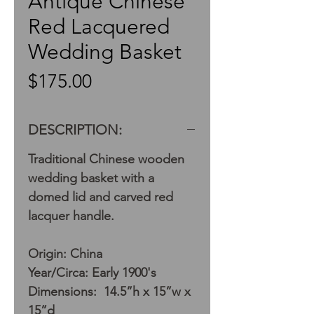
Antique Chinese
Red Lacquered
Wedding Basket
Price
$175.00
DESCRIPTION:
Traditional Chinese wooden
wedding basket with a
domed lid and carved red
lacquer handle.
Origin: China
Year/Circa: Early 1900's
Dimensions: 14.5”h x 15”w x
15”d