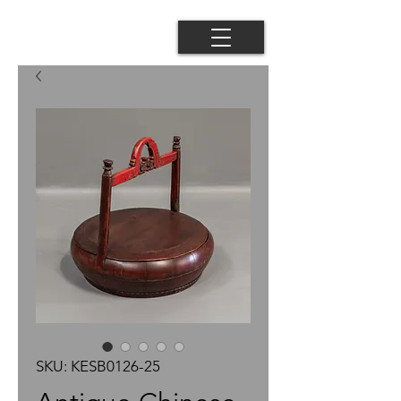
SKU: KESB0126-25