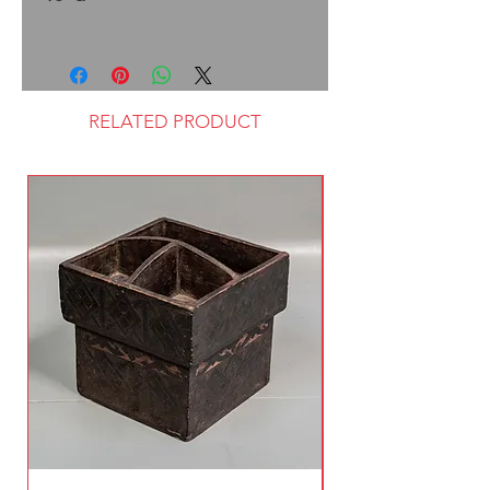
RELATED PRODUCT