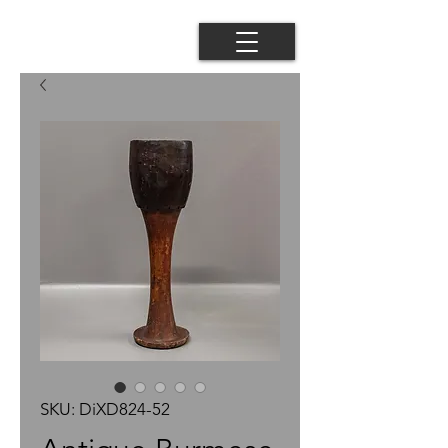
SKU: DiXD824-52