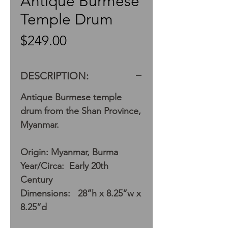
Antique Burmese
Temple Drum
Price
$249.00
DESCRIPTION:
Antique Burmese temple
drum from the Shan Province,
Myanmar.
Origin: Myanmar, Burma
Year/Circa: Early 20th
Century
Dimensions: 28”h x 8.25”w x
8.25”d