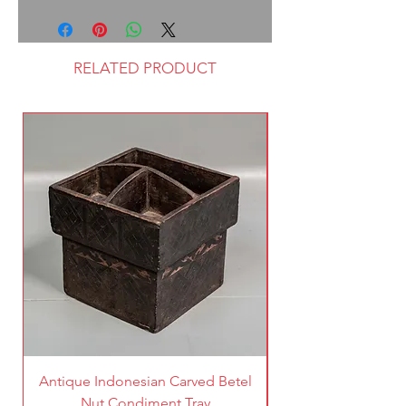
RELATED PRODUCT
Antique Indonesian Carved Betel
Vintage Pierced Br
Nut Condiment Tray