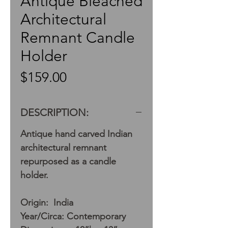
Antique Bleached
Architectural
Remnant Candle
Holder
Price
$159.00
DESCRIPTION:
Antique hand carved Indian
architectural remnant
repurposed as a candle
holder.
Origin: India
Year/Circa: Contemporary