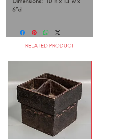
Dimensions: 10”h x 13”w x
6”d
RELATED PRODUCT