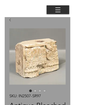
SKU: IN2507-SR97