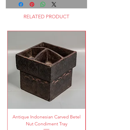
RELATED PRODUCT
Antique Indonesian Carved Betel
Vintage Pierced Br
Nut Condiment Tray