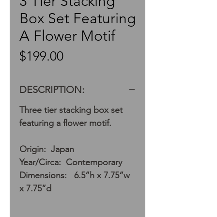
3 Tier Stacking
Box Set Featuring
A Flower Motif
Price
$199.00
DESCRIPTION:
Three tier stacking box set
featuring a flower motif.
Origin: Japan
Year/Circa: Contemporary
Dimensions: 6.5”h x 7.75”w
x 7.75”d