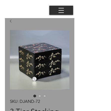
SKU: DJAND-72