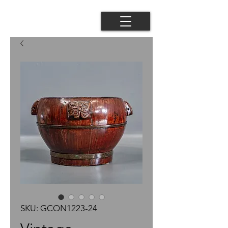
SKU: GCON1223-24