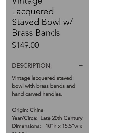
Vintage
Lacquered
Staved Bowl w/
Brass Bands
Price
$149.00
DESCRIPTION:
Vintage lacquered staved
bowl with brass bands and
hand carved handles.
Origin: China
Year/Circa: Late 20th Century
Dimensions: 10”h x 15.5”w x