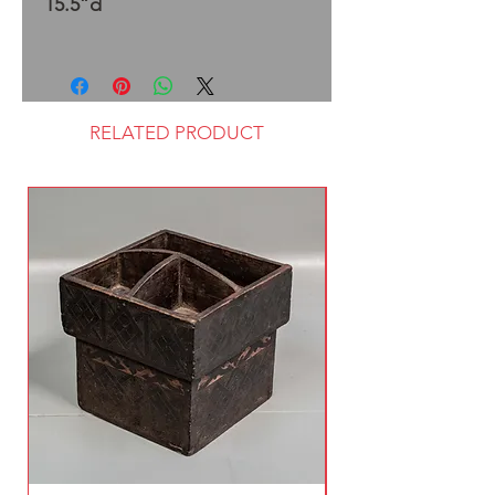
15.5”d
RELATED PRODUCT