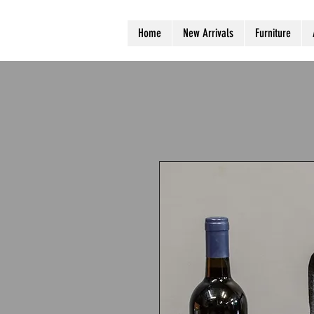
Home
New Arrivals
Furniture