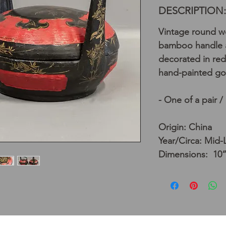
DESCRIPTION:
Vintage round wo
bamboo handle a
decorated in red
hand-painted go
- One of a pair /
Origin: China
Year/Circa: Mid-
Dimensions: 10”