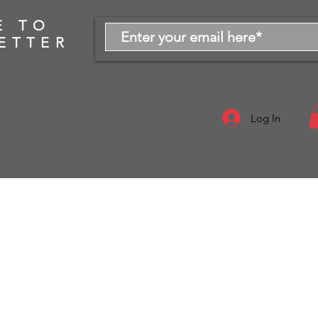
E TO
ETTER
Log In