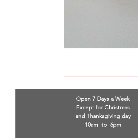
Open 7 Days a Week
Except for Christmas
and Thanksgiving day
10am to 6pm