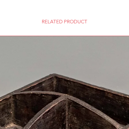
RELATED PRODUCT