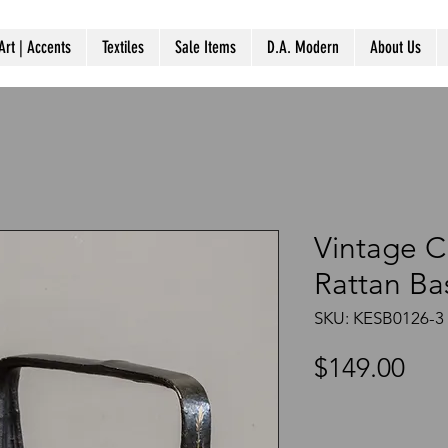
Art | Accents
Textiles
Sale Items
D.A. Modern
About Us
Vintage C
Rattan Ba
SKU: KESB0126-3
Pri
$149.00