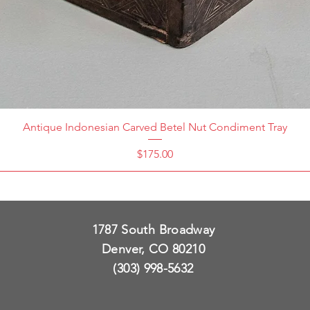
Antique Indonesian Carved Betel Nut Condiment Tray
Price
$175.00
1787 South Broadway
Denver, CO 80210
(303) 998-5632