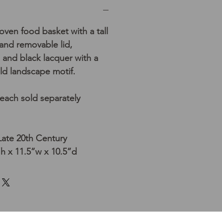
ven food basket with a tall
nd removable lid,
 and black lacquer with a
ld landscape motif.
 each sold separately
Late 20th Century
h x 11.5”w x 10.5”d