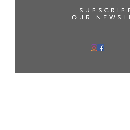
SUBSCRIB
OUR NEWSL