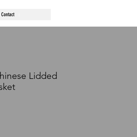
Contact
hinese Lidded
sket
ce