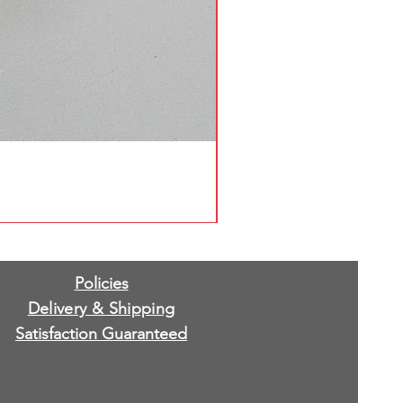
Policies
Delivery & Shipping
Satisfaction Guaranteed