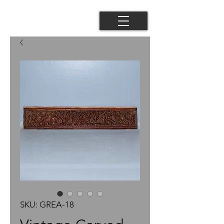
SKU: GREA-18