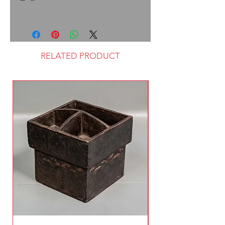
RELATED PRODUCT