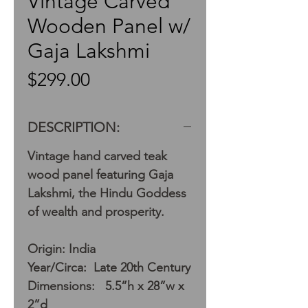
Vintage Carved
Wooden Panel w/
Gaja Lakshmi
Price
$299.00
DESCRIPTION:
Vintage hand carved teak
wood panel featuring Gaja
Lakshmi, the Hindu Goddess
of wealth and prosperity.
Origin: India
Year/Circa: Late 20th Century
Dimensions: 5.5”h x 28”w x
2”d