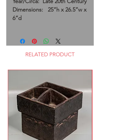
Year/Circa: Late 20th Century
Dimensions: 25”h x 26.5”w x
6”d
RELATED PRODUCT