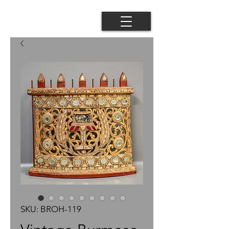
SKU: BROH-119