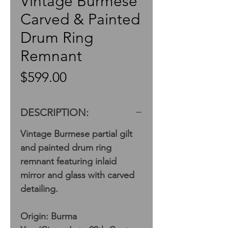
Vintage Burmese
Carved & Painted
Drum Ring
Remnant
Price
$599.00
DESCRIPTION:
Vintage Burmese partial gilt
and painted drum ring
remnant featuring inlaid
mirror and glass with carved
detailing.
Origin: Burma