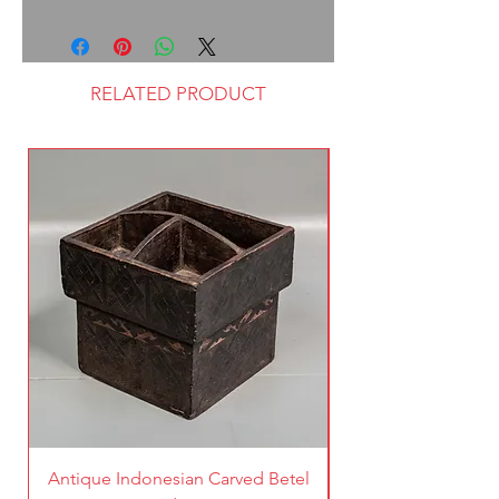
RELATED PRODUCT
Antique Indonesian Carved Betel
Vintage Pierced Br