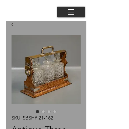
SKU: SBSHP 21-162