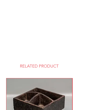
RELATED PRODUCT