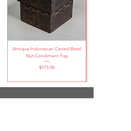
Antique Indonesian Carved Betel
Vintage Pierced Br
Nut Condiment Tray
Price
$175.00
1787 South Broadway
Denver, CO 80210
(303) 998-5632
Open 7 Days a Week