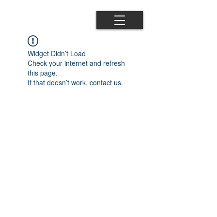
Widget Didn’t Load
Check your internet and refresh
this page.
If that doesn’t work, contact us.