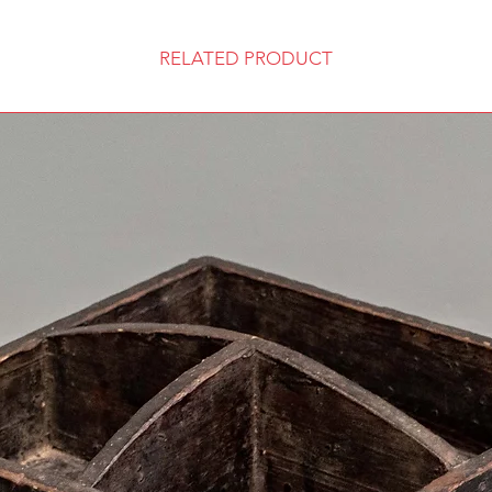
RELATED PRODUCT