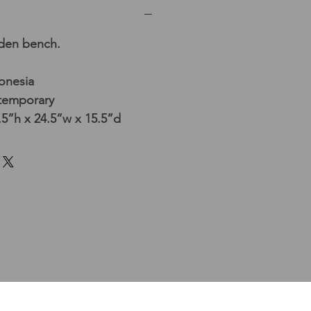
oden bench.
donesia
temporary
5”h x 24.5”w x 15.5”d