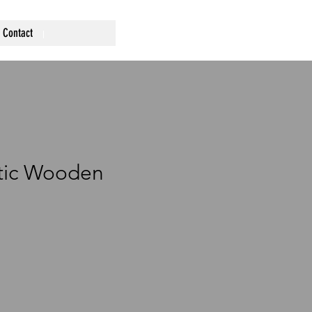
Contact
stic Wooden
ce