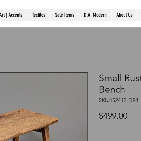
Art | Accents
Textiles
Sale Items
D.A. Modern
About Us
Small Ru
Bench
SKU: IS2412-DR4
Pri
$499.00