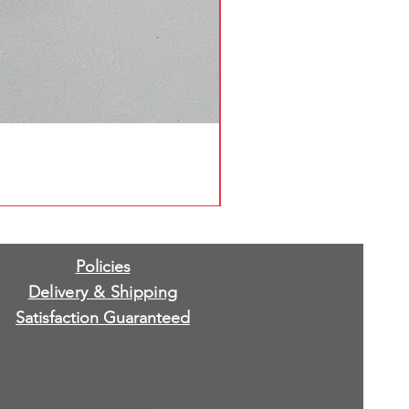
Policies
Delivery & Shipping
Satisfaction Guaranteed