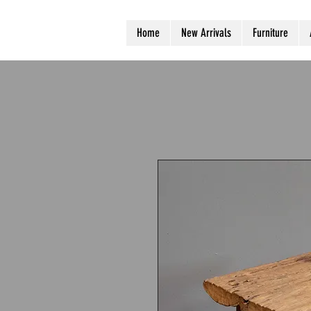
Home
New Arrivals
Furniture