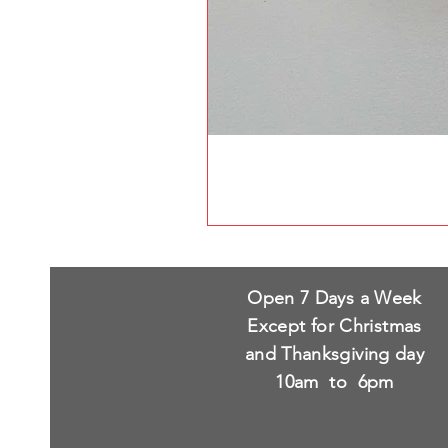
Open 7 Days a Week
Except for Christmas
and Thanksgiving day
10am to 6pm