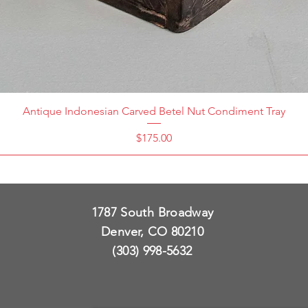
Antique Indonesian Carved Betel Nut Condiment Tray
Price
$175.00
1787 South Broadway
Denver, CO 80210
(303) 998-5632