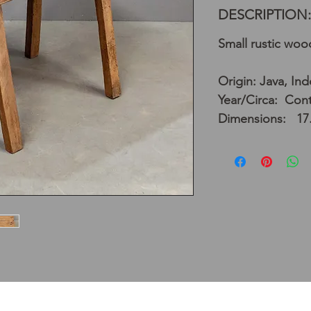
DESCRIPTION:
Small rustic wo
Origin: Java, In
Year/Circa: Con
Dimensions: 17.